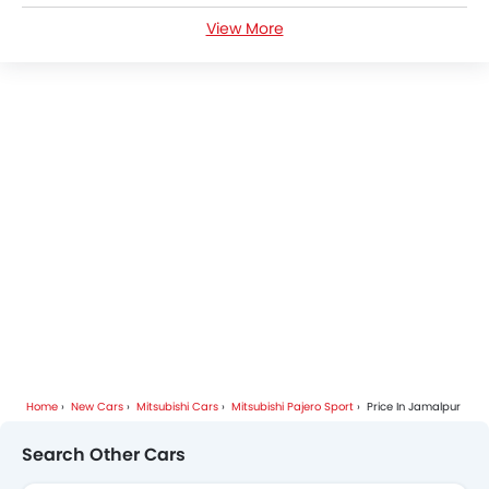
View More
Mitsubishi Pajero Sport FAQs
Mitsubishi Pajero Sport Videos
Mitsubishi Pajero Sport Brochure
Mitsubishi Cars Dealers
Home
New Cars
Mitsubishi Cars
Mitsubishi Pajero Sport
Price In Jamalpur
Search Other Cars