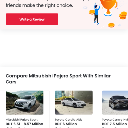
friends make the right choice.
Write a Review
Compare Mitsubishi Pajero Sport With Similar
Cars
Mitsubishi Pajero Sport
Toyota Corolla Altis
Toyota Camry Hyb
BDT 6.51 - 8.57 Million
BDT 6 Million
BDT 7.5 Million