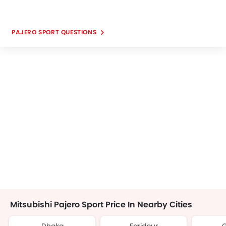
PAJERO SPORT QUESTIONS
Mitsubishi Pajero Sport Price In Nearby Cities