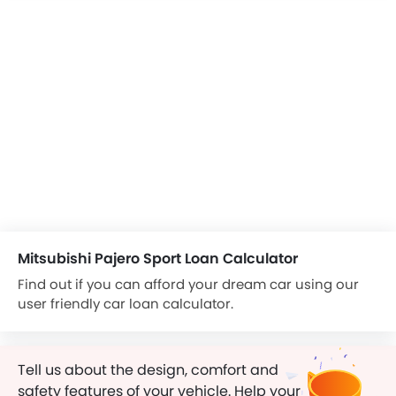
Mitsubishi Pajero Sport Loan Calculator
Find out if you can afford your dream car using our
user friendly car loan calculator.
Tell us about the design, comfort and
safety features of your vehicle. Help your