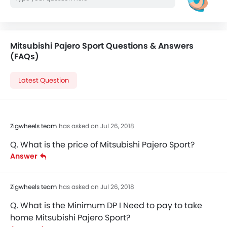
Mitsubishi Pajero Sport Questions & Answers
(FAQs)
Latest Question
Zigwheels team
has asked on Jul 26, 2018
Q. What is the price of Mitsubishi Pajero Sport?
Answer
Zigwheels team
has asked on Jul 26, 2018
Q. What is the Minimum DP I Need to pay to take
home Mitsubishi Pajero Sport?