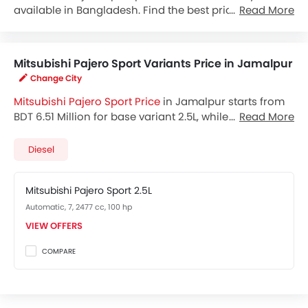
available in Bangladesh. Find the best price by
Read More
requesting callback from Mitsubishi dealers.
Mitsubishi Pajero Sport Variants Price in Jamalpur
Change City
Mitsubishi Pajero Sport Price
in Jamalpur starts from
BDT 6.51 Million for base variant 2.5L, while the top
Read More
spec variant costs at BDT 8.57 Million. Visit your
nearest
Mitsubishi Pajero Sport showroom in
Diesel
Jamalpur
for best offers. There are 2 Mitsubishi Pajero
Sport variants available in Bangladesh, check out all
Mitsubishi Pajero Sport 2.5L
variants price below.
Automatic, 7, 2477 cc, 100 hp
VIEW OFFERS
COMPARE