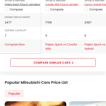
Write a Review
Write a Review
Write a Review
Pajero Sport Price in Jamalpur
Corolla Altis Price in Jamalpur
Compare
Compare
Compare
ENGINE DISPLACEMENT
2477
1798
2487
SEATING CAPACITY
7
5
5
Compare Now
Pajero Sport vs Corolla
Pajero Sport v
Altis
Hybrid
COMPARE SIMILAR CARS
Popular Mitsubishi Cars Price List
Popular