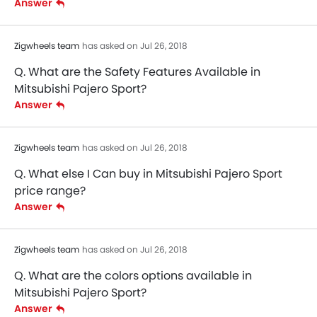
Answer
Zigwheels team
has asked on Jul 26, 2018
Q. What are the Safety Features Available in
Mitsubishi Pajero Sport?
Answer
Zigwheels team
has asked on Jul 26, 2018
Q. What else I Can buy in Mitsubishi Pajero Sport
price range?
Answer
Zigwheels team
has asked on Jul 26, 2018
Q. What are the colors options available in
Mitsubishi Pajero Sport?
Answer