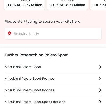
Dhaka
Faridpur
G
BDT 6.51 - 8.57 Million
BDT 6.51 - 8.57 Million
BDT 6.51
Please start typing to search your city here
Further Research on Pajero Sport
Mitsubishi Pajero Sport
Mitsubishi Pajero Sport Promos
Mitsubishi Pajero Sport Images
Mitsubishi Pajero Sport Specifications