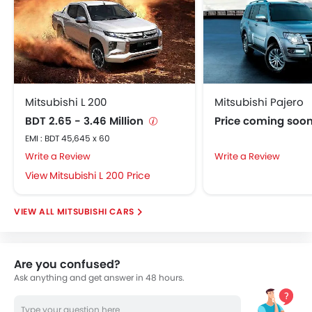
Mitsubishi L 200
Mitsubishi Pajero
BDT 2.65 - 3.46 Million
Price coming soo
EMI : BDT 45,645 x 60
Write a Review
Write a Review
Mitsubishi L 200 Price
MITSUBISHI CARS
Are you confused?
Ask anything and get answer in 48 hours.