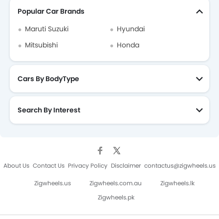
Popular Car Brands
Maruti Suzuki
Hyundai
Mitsubishi
Honda
Cars By BodyType
Search By Interest
About Us
Contact Us
Privacy Policy
Disclaimer
contactus@zigwheels.us
Zigwheels.us
Zigwheels.com.au
Zigwheels.lk
Zigwheels.pk