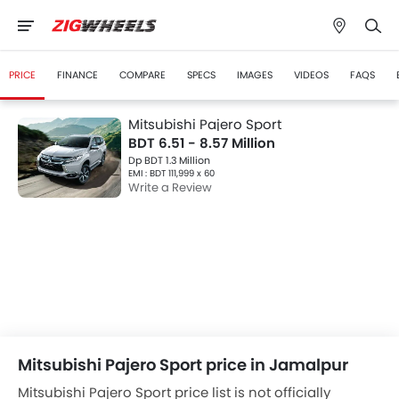
PRICE
FINANCE
COMPARE
SPECS
IMAGES
VIDEOS
FAQS
Mitsubishi Pajero Sport
BDT 6.51 - 8.57 Million
Dp BDT 1.3 Million
EMI : BDT 111,999 x 60
Write a Review
Mitsubishi Pajero Sport price in Jamalpur
Mitsubishi Pajero Sport price list is not officially