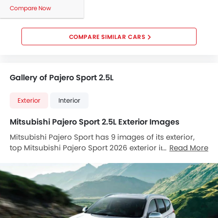
Side Airbag-Front
Compare Now
Rear Seat Belts
Seat Belt Warning
COMPARE SIMILAR CARS
Brake Assist
Door Ajar Warning
Crash Sensor
Gallery of Pajero Sport 2.5L
Anti-Theft Alarm
Child Safety Locks
Exterior
Interior
Side Impact Beams
Front Impact Beams
Mitsubishi Pajero Sport 2.5L Exterior Images
Day & Night Rear View Mirror
Mitsubishi Pajero Sport has 9 images of its exterior,
Centrally Mounted Fuel Tank
top Mitsubishi Pajero Sport 2026 exterior images
Read More
Rear Camera
include Front Angle Low View, Front Side View,
Adjustable Headlights
Headlight, Trunk Open Closer View, Wheel, Front Fog
Adjustable Steering Column
Lamp, Door Handle, Grille View, Drivers Side Mirror
Alloy Wheels
Front Angle.
Anti Theft Device
Digital Clock