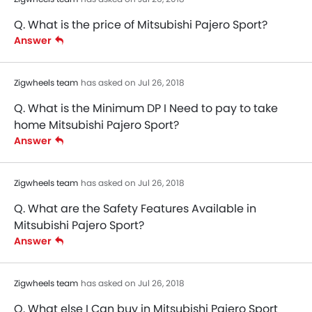
Q. What is the price of Mitsubishi Pajero Sport?
Answer
Zigwheels team
has asked on Jul 26, 2018
Q. What is the Minimum DP I Need to pay to take
home Mitsubishi Pajero Sport?
Answer
Zigwheels team
has asked on Jul 26, 2018
Q. What are the Safety Features Available in
Mitsubishi Pajero Sport?
Answer
Zigwheels team
has asked on Jul 26, 2018
Q. What else I Can buy in Mitsubishi Pajero Sport