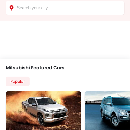
Bluetooth Connectivity
Leather Seats
Engine Immobilizer
Navigation System
Side Stepper
Radio
Power Door Locks
Mitsubishi Featured Cars
Popular