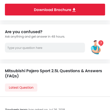
Download Brochure
Are you confused?
Ask anything and get answer in 48 hours.
Mitsubishi Pajero Sport 2.5L Questions & Answers
(FAQs)
Latest Question
Zigwheels team
has asked on Jul 26, 2018