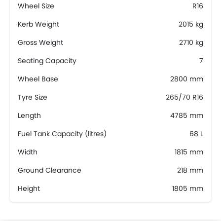
Wheel Size
R16
Kerb Weight
2015 kg
Gross Weight
2710 kg
Seating Capacity
7
Wheel Base
2800 mm
Tyre Size
265/70 R16
Length
4785 mm
Fuel Tank Capacity (litres)
68 L
Width
1815 mm
Ground Clearance
218 mm
Height
1805 mm