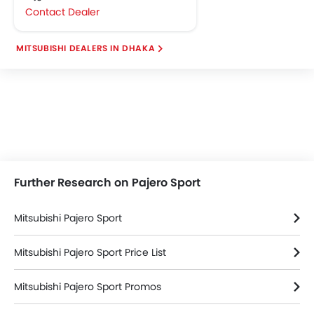
Contact Dealer
MITSUBISHI DEALERS IN DHAKA
Further Research on Pajero Sport
Mitsubishi Pajero Sport
Mitsubishi Pajero Sport Price List
Mitsubishi Pajero Sport Promos