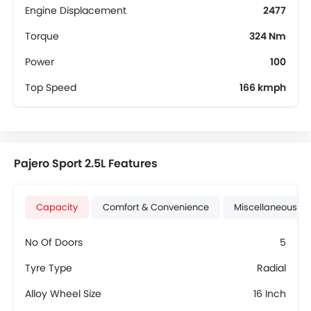
Engine Displacement
2477
Torque
324 Nm
Power
100
Top Speed
166 kmph
Pajero Sport 2.5L Features
Capacity
Comfort & Convenience
Miscellaneous
No Of Doors
5
Tyre Type
Radial
Alloy Wheel Size
16 Inch