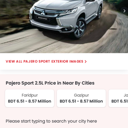
Digital Odometer
Ebd
Electric Folding Rear View Mirror
Electronic Multi Tripmeter
Engine Check Warning
Heater
Height Adjustable Driver Seat
Integrated Antenna
PAJERO SPORT EXTERIOR IMAGES
Keyless Entry
Leather Steering Wheel
Outside Rear View Mirror Turn Indicator
Pajero Sport 2.5L Price in Near By Cities
Power Adjustable Exterior Rear
Power Windows Front
Faridpur
Gazipur
J
Power Windows Rear
BDT 6.51 - 8.57 Million
BDT 6.51 - 8.57 Million
BDT 6.51
Rear Window Wiper
Tacho Meter
On Board Computer
Please start typing to search your city here
Automatic Climate Control