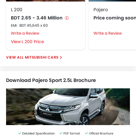
L 200
Pajero
BDT 2.65 - 3.46 Million
Price coming soo
EMI : BDT 45,645 x 60
Write a Review
Write a Review
L 200 Price
MITSUBISHI CARS
Download Pajero Sport 2.5L Brochure
Detailed Specification
PDF format
Official Brochure