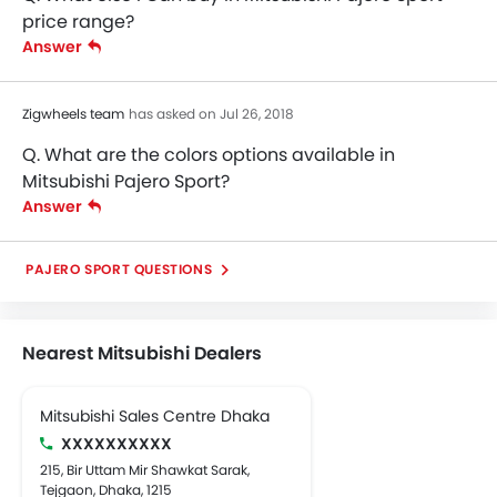
price range?
Answer
Zigwheels team
has asked on Jul 26, 2018
Q. What are the colors options available in
Mitsubishi Pajero Sport?
Answer
PAJERO SPORT QUESTIONS
Nearest Mitsubishi Dealers
Mitsubishi Sales Centre Dhaka
XXXXXXXXXX
215, Bir Uttam Mir Shawkat Sarak,
Tejgaon, Dhaka, 1215