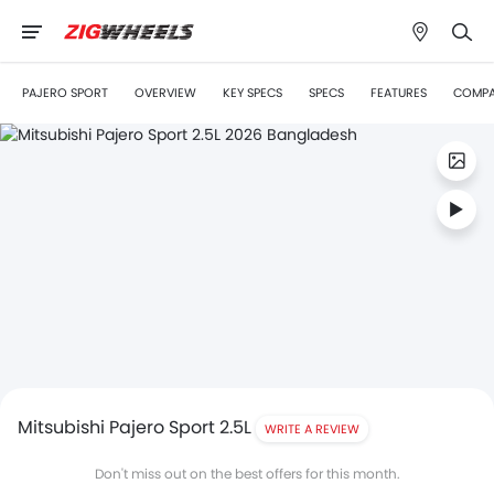
PAJERO SPORT
OVERVIEW
KEY SPECS
SPECS
FEATURES
COMP
Mitsubishi Pajero Sport 2.5L
WRITE A REVIEW
Don't miss out on the best offers for this month.