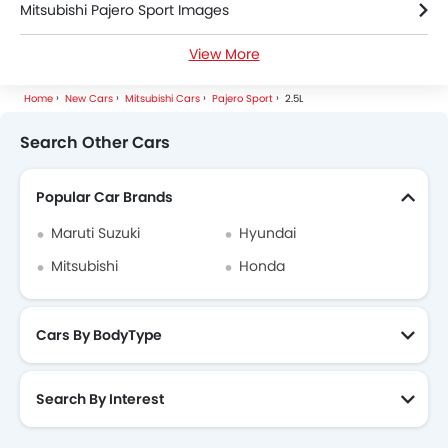
Mitsubishi Pajero Sport Images
View More
Mitsubishi Pajero Sport Specifications
Home
New Cars
Mitsubishi Cars
Pajero Sport
2.5L
Mitsubishi Pajero Sport FAQs
Search Other Cars
Mitsubishi Pajero Sport Videos
Popular Car Brands
Mitsubishi Pajero Sport Brochure
Maruti Suzuki
Hyundai
Mitsubishi Dealers in dhaka
Mitsubishi
Honda
Cars By BodyType
Search By Interest