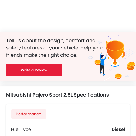
Tell us about the design, comfort and
safety features of your vehicle. Help your
friends make the right choice.
Write a Review
Mitsubishi Pajero Sport 2.5L Specifications
Performance
Fuel Type
Diesel