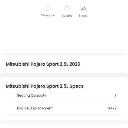
Compare
Variant
Share
Mitsubishi Pajero Sport 2.5L 2026
Mitsubishi Pajero Sport 2.5L Specs
Seating Capacity
7
Engine Displacement
2477