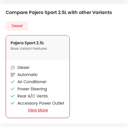
Compare Pajero Sport 2.5L with other Variants
Diesel
Pajero Sport 2.5L
Base Variant Features
Diesel
Automatic
Air Conditioner
Power Steering
Rear A/C Vents
Accessory Power Outlet
View More
Foldable Rear Seat
Adjustable Seats
FM/AM/Radio