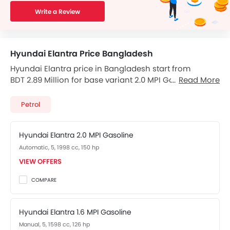
Write a Review
Hyundai Elantra Price Bangladesh
Hyundai Elantra price in Bangladesh start from
BDT 2.89 Million for base variant 2.0 MPI Gasoline and
Read More
goes upto BDT 3.35 Million for top-spec variant.
Elantra available in total 2 variants. Checkout Elantra
Petrol
2026 price list below to see the SRP prices and promos
available.
Hyundai Elantra 2.0 MPI Gasoline
Automatic, 5, 1998 cc, 150 hp
VIEW OFFERS
COMPARE
Hyundai Elantra 1.6 MPI Gasoline
Manual, 5, 1598 cc, 126 hp