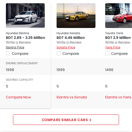
Hyundai Elantra
Hyundai Sonata
Toyota Yaris
BDT 2.89 - 3.35 Million
BDT 4.46 Million
BDT 2.9 Million
Write a Review
Write a Review
Write a Review
Elantra Price
Sonata Price
Yaris Price
Compare
Compare
Compare
ENGINE DISPLACEMENT
1998
1999
1496
SEATING CAPACITY
5
5
5
Compare Now
Elantra vs Sonata
Elantra vs Yaris
COMPARE SIMILAR CARS