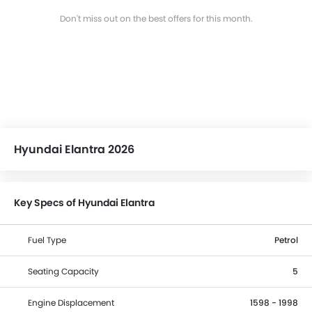
Don't miss out on the best offers for this month.
Hyundai Elantra 2026
Key Specs of Hyundai Elantra
Fuel Type
Petrol
Seating Capacity
5
Engine Displacement
1598 - 1998