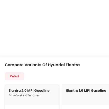
Compare Variants Of Hyundai Elantra
Petrol
Elantra 2.0 MPI Gasoline
Elantra 1.6 MPI Gasoline
Base Variant Features