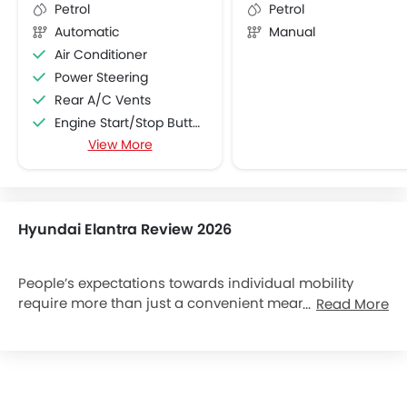
Petrol
Petrol
Automatic
Manual
Air Conditioner
Power Steering
Rear A/C Vents
Engine Start/Stop Button
View More
Accessory Power Outlet
Foldable Rear Seat
Adjustable Seats
FM/AM/Radio
Hyundai Elantra Review 2026
Speakers Front
Speakers Rear
USB & Auxiliary Input
People’s expectations towards individual mobility
require more than just a convenient means of
Read More
Low Fuel Warning Light
transportation. The old understanding of cars has
Rear Reading Lamp
become outdated. A car represents individual
Rear Seat Headrest
lifestyles, and it becomes an integral part of our lives.
Rear Seat Center Arm Rest
At the same time, the automobile industry has
Cup Holders-Front
experienced seismic changes. Hyundai Motors, the