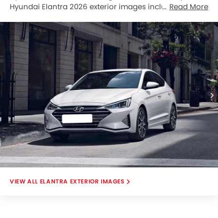
Hyundai Elantra 2026 exterior images include Front
Read More
Angle Low View, Full Front View, Front Side View, Front
Medium View, Side View, Full Rear View, Top View, Front
Cross Side View, Rear Cross View, Rear Low Angle
View.
ELANTRA EXTERIOR IMAGES