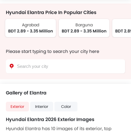
Hyundai Elantra Price In Popular Cities
Agrabad
Barguna
BDT 2.89 - 3.35 Million
BDT 2.89 - 3.35 Million
BDT 2.89
Please start typing to search your city here
Gallery of Elantra
Exterior
Interior
Color
Hyundai Elantra 2026 Exterior Images
Hyundai Elantra has 10 images of its exterior, top