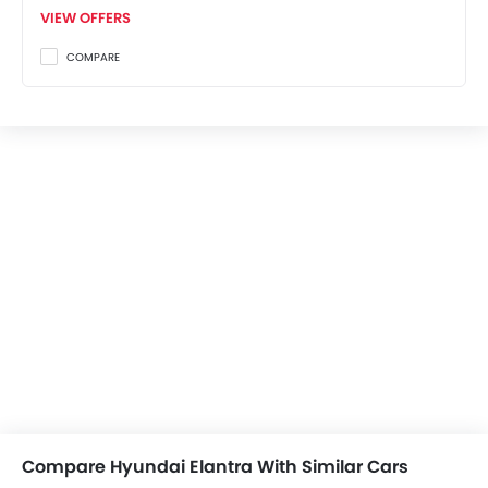
VIEW OFFERS
COMPARE
Compare Hyundai Elantra With Similar Cars