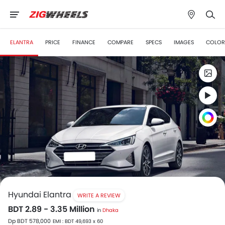
ELANTRA
PRICE
FINANCE
COMPARE
SPECS
IMAGES
COLOR
Hyundai Elantra
WRITE A REVIEW
BDT 2.89 - 3.35 Million
in
Dhaka
Dp BDT 578,000
EMI : BDT 49,693 x 60