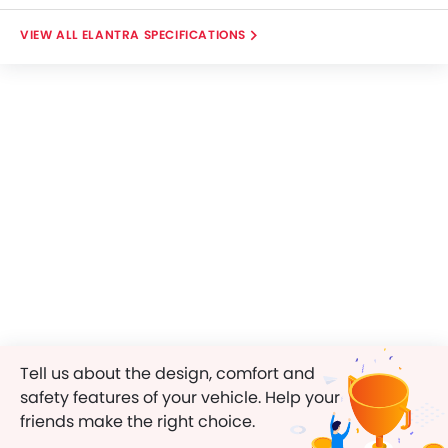
ELANTRA SPECIFICATIONS
Tell us about the design, comfort and
safety features of your vehicle. Help your
friends make the right choice.