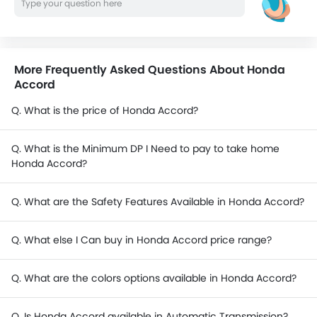
More Frequently Asked Questions About Honda
Accord
Q. What is the price of Honda Accord?
Q. What is the Minimum DP I Need to pay to take home
Honda Accord?
Q. What are the Safety Features Available in Honda Accord?
Q. What else I Can buy in Honda Accord price range?
Q. What are the colors options available in Honda Accord?
Q. Is Honda Accord available in Automatic Transmission?