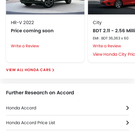
Passenger Airbag
Side Airbag-Front
Rear Seat Belts
HR-V 2022
City
Seat Belt Warning
Price coming soon
BDT 2.11 - 2.56 Mil
Brake Assist
EMI : BDT 36,363 x 60
Door Ajar Warning
Write a Review
Write a Review
Crash Sensor
Honda City Pri
Anti-Theft Alarm
Child Safety Locks
HONDA CARS
Side Impact Beams
Front Impact Beams
Day & Night Rear View Mirror
Further Research on Accord
Centrally Mounted Fuel Tank
Rear Camera
Honda Accord
Traction Control
Automatic Headlamps
Honda Accord Price List
Height Adjustable Front Seat Belts
Adjustable Headlights