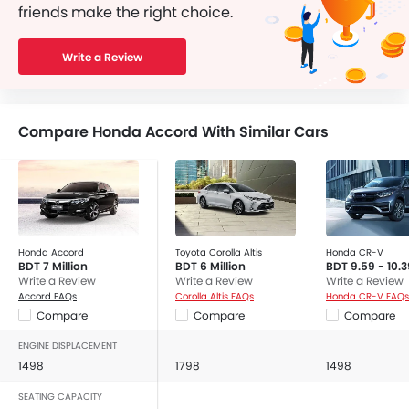
friends make the right choice.
Write a Review
Compare Honda Accord With Similar Cars
Honda Accord
Toyota Corolla Altis
Honda CR-V
BDT 7 Million
BDT 6 Million
BDT 9.59 - 10.3
Write a Review
Write a Review
Write a Review
Accord FAQs
Corolla Altis FAQs
Honda CR-V FAQs
Compare
Compare
Compare
ENGINE DISPLACEMENT
1498
1798
1498
SEATING CAPACITY