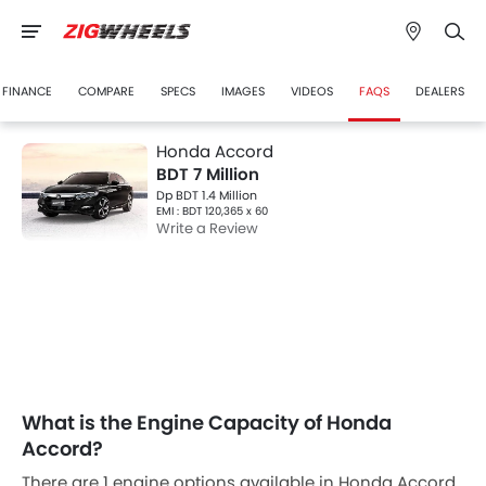
FINANCE
COMPARE
SPECS
IMAGES
VIDEOS
FAQS
DEALERS
Honda Accord
BDT 7 Million
Dp BDT 1.4 Million
EMI : BDT 120,365 x 60
Write a Review
What is the Engine Capacity of Honda
Accord?
There are 1 engine options available in Honda Accord.