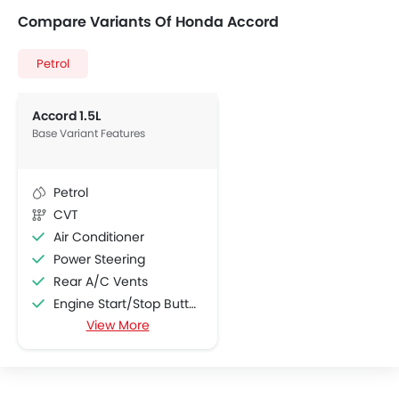
Compare Variants Of Honda Accord
Petrol
Accord 1.5L
Base Variant Features
Petrol
CVT
Air Conditioner
Power Steering
Rear A/C Vents
Engine Start/Stop Button
View More
Accessory Power Outlet
Foldable Rear Seat
Adjustable Seats
FM/AM/Radio