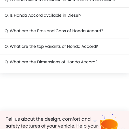
Q. Is Honda Accord available in Diesel?
Q. What are the Pros and Cons of Honda Accord?
Q. What are the top variants of Honda Accord?
Q. What are the Dimensions of Honda Accord?
Tell us about the design, comfort and
safety features of your vehicle. Help your