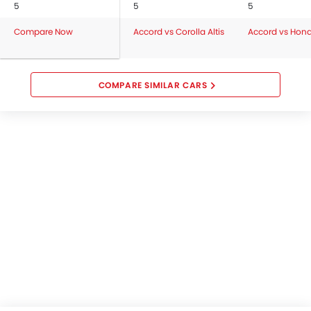
5
5
5
Compare Now
Accord vs Corolla Altis
Accord vs Hon
COMPARE SIMILAR CARS