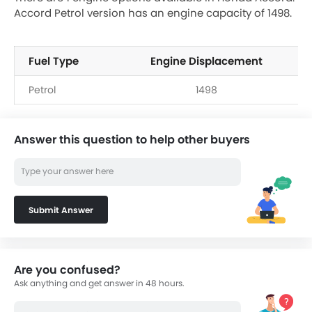
Accord Petrol version has an engine capacity of 1498.
Fuel Type
Engine Displacement
Petrol
1498
Answer this question to help other buyers
Submit Answer
Are you confused?
Ask anything and get answer in 48 hours.